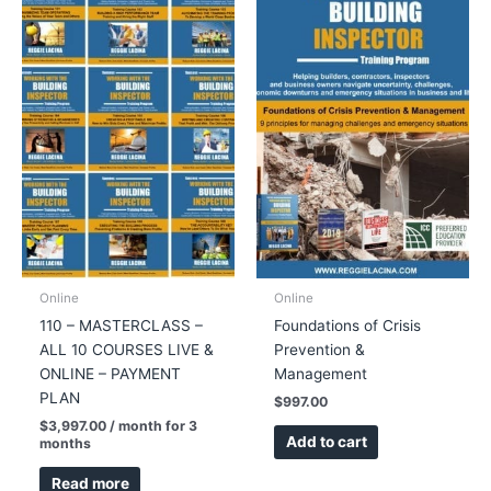
quantity
Online
Online
110 – MASTERCLASS –
Foundations of Crisis
ALL 10 COURSES LIVE &
Prevention &
ONLINE – PAYMENT
Management
PLAN
$
997.00
$
3,997.00
/ month for 3
Add to cart
months
Read more