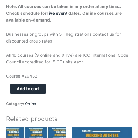
Note: All courses can be taken in any order at any time…
Check schedule for
live event
dates. Online courses are
available on-demand.
Businesses or groups with 5+ Registrations contact us for
discounted group rates
All 18 courses (9 online and 9 live) are ICC International Code
Council accredited for .5 CE units each
Course #29482
106
Add to cart
-
WRITING
Category:
Online
AND
CREATING
Related products
CONTRACTS
-
ONLINE