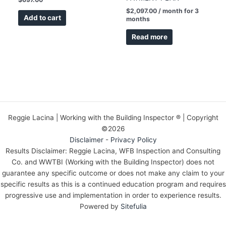
$
2,097.00
/ month for 3
Add to cart
months
Read more
Reggie Lacina | Working with the Building Inspector ® | Copyright
©2026
Disclaimer
-
Privacy Policy
Results Disclaimer: Reggie Lacina, WFB Inspection and Consulting
Co. and WWTBI (Working with the Building Inspector) does not
guarantee any specific outcome or does not make any claim to your
specific results as this is a continued education program and requires
progressive use and implementation in order to experience results.
Powered by
Sitefulia