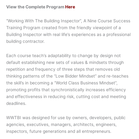
View the Complete Program
Here
“Working With The Building Inspector”, A Nine Course Success
Training Program created from the friendly viewpoint of a
Building Inspector with real life’s experiences as a professional
building contractor.
Each course teach’s adaptability to change by design not
default establishing new sets of values & mindsets through
repetition and frequency of three steps that removes old
thinking patterns of the “Low Bidder Mindset” and re-teaches
the skill’s in becoming a “World Class Business Mindset”,
promoting profits that synchronistically increases efficiency
and effectiveness in reducing risk, cutting cost and meeting
deadlines.
WWTBI was designed for use by owners, developers, public
agencies, executives, managers, architects, engineers,
inspectors, future generations and all entrepreneurs.