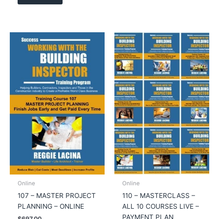
Online
Online
107 – MASTER PROJECT
110 – MASTERCLASS –
PLANNING – ONLINE
ALL 10 COURSES LIVE –
PAYMENT PLAN
$
697.00