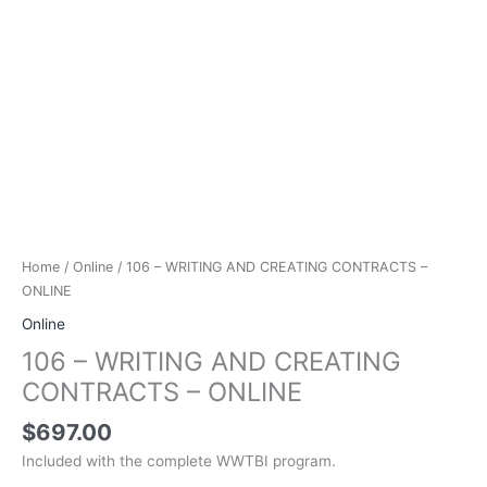
Home
/
Online
/ 106 – WRITING AND CREATING CONTRACTS –
ONLINE
Online
106 – WRITING AND CREATING
CONTRACTS – ONLINE
$
697.00
Included with the complete WWTBI program.