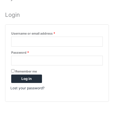
Login
Required
Username or email address
*
Required
Password
*
Remember me
Log in
Lost your password?