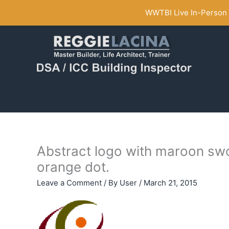
Skip
WWTBI Live In-Person C
to
content
Abstract logo with maroon swo
orange dot.
Leave a Comment
/ By
User
/
March 21, 2015