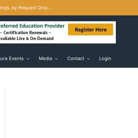
ngs, by Request Only...
ture Events
Media
Contact
Login