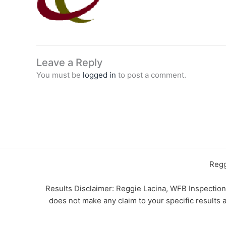
Leave a Reply
You must be
logged in
to post a comment.
Regg
Results Disclaimer: Reggie Lacina, WFB Inspectio
does not make any claim to your specific results