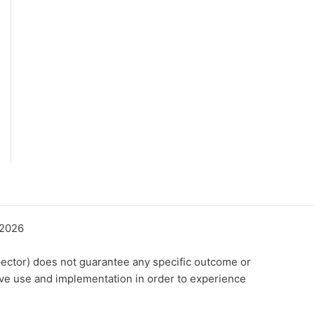
©2026
ector) does not guarantee any specific outcome or
ive use and implementation in order to experience