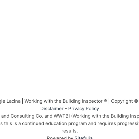
ie Lacina | Working with the Building Inspector ® | Copyright 
Disclaimer
-
Privacy Policy
n and Consulting Co. and WWTBI (Working with the Building Insp
 as this is a continued education program and requires progress
results.
Powered by
Sitefulia