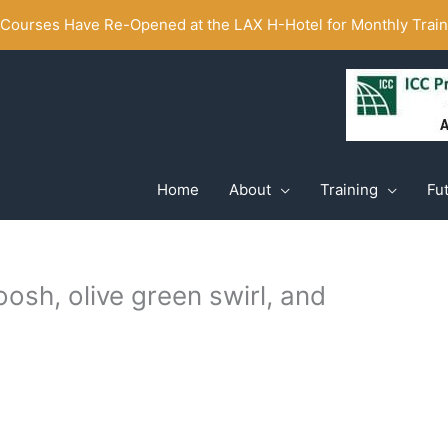
ourses Have Re-Opened at the LAX H-Hotel for Monthly Traini
Home
About
Training
Fu
osh, olive green swirl, and