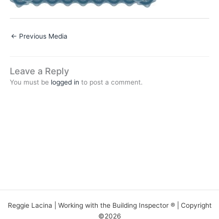
←
Previous Media
Leave a Reply
You must be
logged in
to post a comment.
Reggie Lacina | Working with the Building Inspector ® | Copyright
©2026