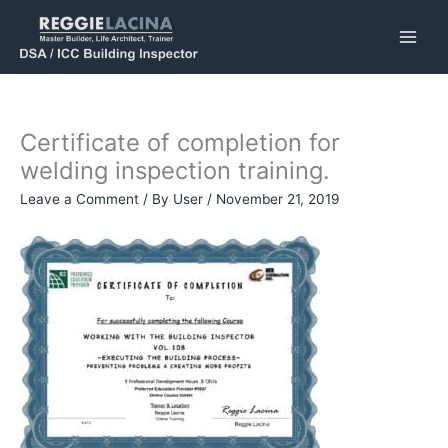
Skip
to
content
Certificate of completion for
welding inspection training.
Leave a Comment
/ By
User
/
November 21, 2019