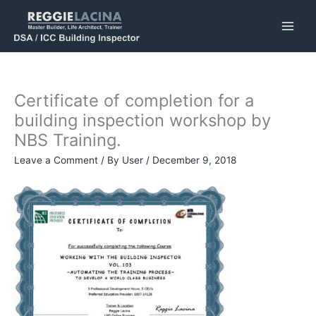
Skip
to
content
Certificate of completion for a
building inspection workshop by
NBS Training.
Leave a Comment
/ By
User
/
December 9, 2018