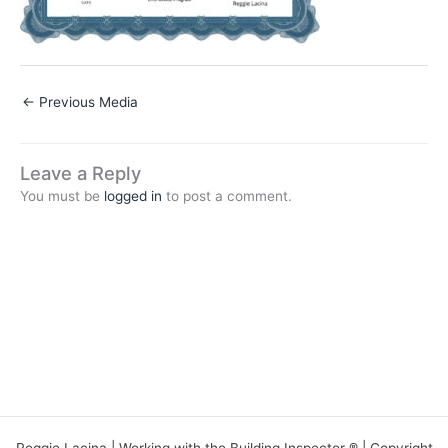
←
Previous Media
Leave a Reply
You must be
logged in
to post a comment.
Reggie Lacina | Working with the Building Inspector ® | Copyright