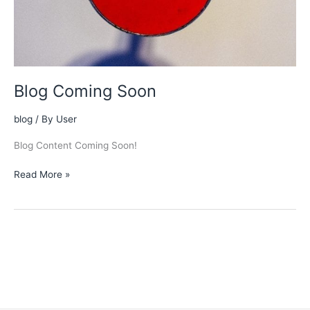
Blog Coming Soon
blog
/ By
User
Blog Content Coming Soon!
Blog
Read More »
Coming
Soon