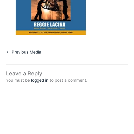
←
Previous Media
Leave a Reply
You must be
logged in
to post a comment.