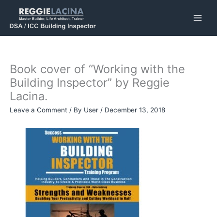
Skip
to
content
Book cover of “Working with the
Building Inspector” by Reggie
Lacina.
Leave a Comment
/ By
User
/
December 13, 2018