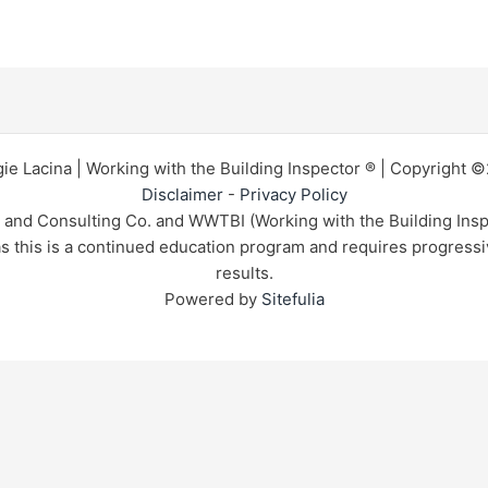
ie Lacina | Working with the Building Inspector ® | Copyright 
Disclaimer
-
Privacy Policy
n and Consulting Co. and WWTBI (Working with the Building Insp
 as this is a continued education program and requires progress
results.
Powered by
Sitefulia