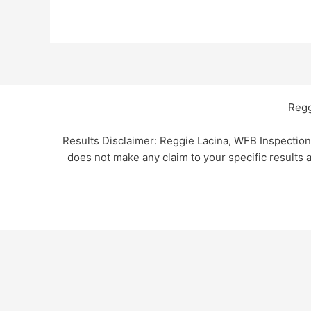
Regg
Results Disclaimer: Reggie Lacina, WFB Inspectio
does not make any claim to your specific results