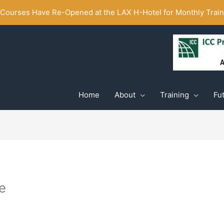
ourses Have Re-Opened at the LAX H-Hotel for Monthly Traini
Home
About
Training
Fu
e