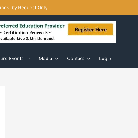
ngs, by Request Only...
ture Events
Media
Contact
Login