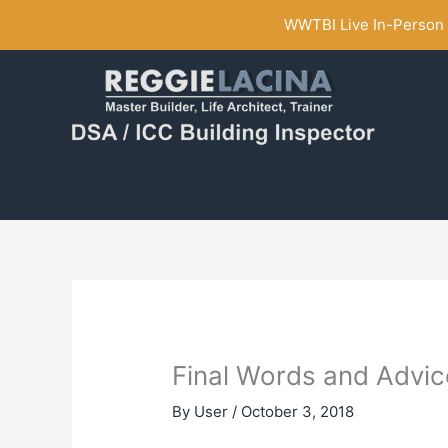
Skip
WWTBI Live In-Person C
to
content
Final Words and Advic
By
User
/
October 3, 2018