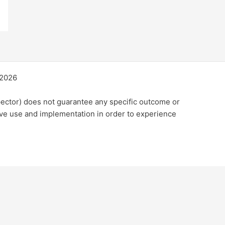
©2026
ector) does not guarantee any specific outcome or
ive use and implementation in order to experience