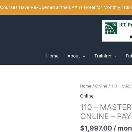
ourses Have Re-Opened at the LAX H-Hotel for Monthly Traini
Home
About
Training
Fu
Home
/
Online
/ 110 – MA
Online
110 – MASTE
ONLINE – PA
$
1,997.00
/ mon