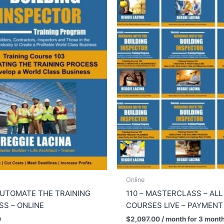
Online
AUTOMATE THE TRAINING
110 – MASTERCLASS – ALL
S – ONLINE
COURSES LIVE – PAYMENT
0
$
2,097.00
/ month for 3 mont