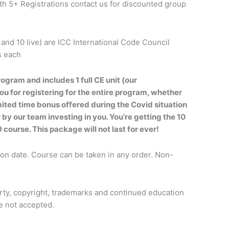
h 5+ Registrations contact us for discounted group
 and 10 live) are ICC International Code Council
s each
rogram and includes 1 full CE unit (our
u for registering for the entire program, whether
imited time bonus offered during the Covid situation
 by our team investing in you. You’re getting the 10
9 course. This package will not last for ever!
ion date. Course can be taken in any order. Non-
erty, copyright, trademarks and continued education
re not accepted.