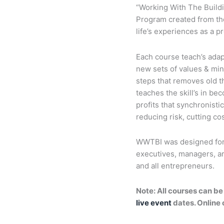
“Working With The Build
Program created from the 
life’s experiences as a p
Each course teach’s adapt
new sets of values & min
steps that removes old t
teaches the skill’s in b
profits that synchronisti
reducing risk, cutting c
WWTBI was designed for 
executives, managers, ar
and all entrepreneurs.
Note: All courses can be
live event
dates. Online