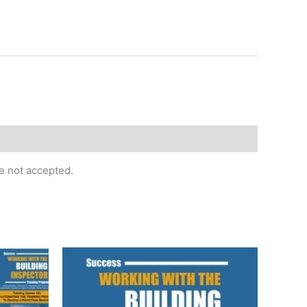
re not accepted.