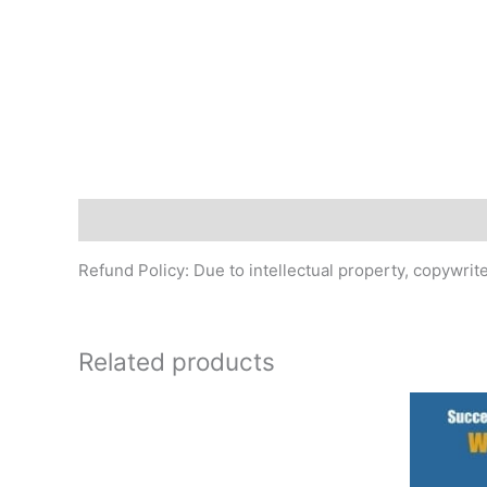
Description
Refund Policy: Due to intellectual property, copywri
Related products