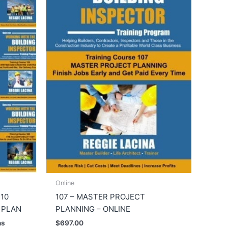
Online
 10
107 – MASTER PROJECT
 PLAN
PLANNING – ONLINE
hs
$
697.00