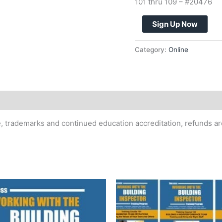
101 thru 109 – #20476
110
Sign Up Now
-
MASTERCLASS
Category:
Online
-
ALL
10
COURSES
ONLINE
-
te, trademarks and continued education accreditation, refunds a
PAYMENT
PLAN
quantity