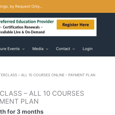
ngs, by Request Only...
ture Events
Media
Contact
Login
STERCLASS – ALL 10 COURSES ONLINE – PAYMENT PLAN
RCLASS – ALL 10 COURSES
YMENT PLAN
th for 3 months