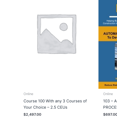
Online
Online
Course 100 With any 3 Courses of
103 – 
Your Choice – 2.5 CEUs
PROCES
$
2,497.00
$
697.0