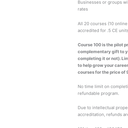
Businesses or groups wit
rates
All 20 courses (10 online
accredited for .5 CE unit
Course 100 is the pilot p
complementary gift to yo
completing it or not). L
to help grow your career
courses for the price of 
No time limit on complet
refundable program.
Due to intellectual prop
accreditation, refunds a