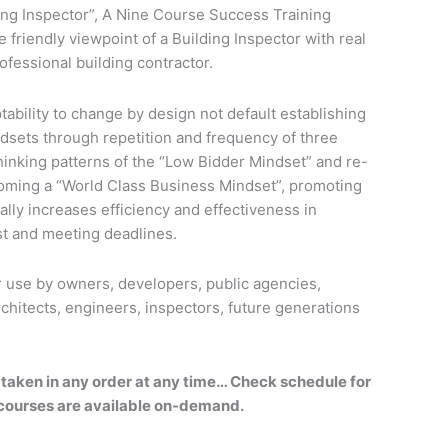
ing Inspector”, A Nine Course Success Training
friendly viewpoint of a Building Inspector with real
rofessional building contractor.
ability to change by design not default establishing
dsets through repetition and frequency of three
hinking patterns of the “Low Bidder Mindset” and re-
ecoming a “World Class Business Mindset”, promoting
cally increases efficiency and effectiveness in
ost and meeting deadlines.
use by owners, developers, public agencies,
chitects, engineers, inspectors, future generations
 taken in any order at any time… Check schedule for
 courses are available on-demand.