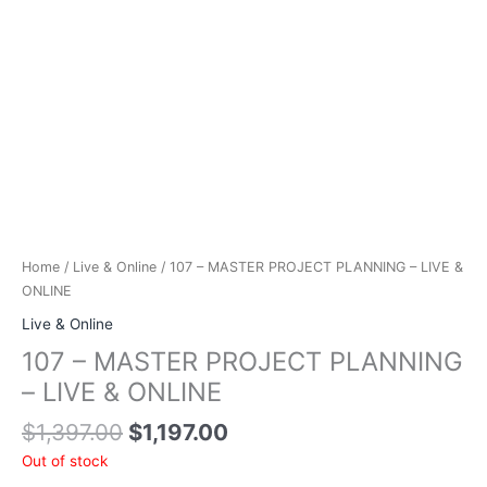
Home
/
Live & Online
/ 107 – MASTER PROJECT PLANNING – LIVE &
ONLINE
Live & Online
107 – MASTER PROJECT PLANNING
– LIVE & ONLINE
Original
Current
$
1,397.00
$
1,197.00
price
price
Out of stock
was:
is: