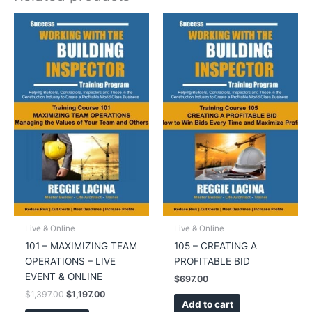
Live & Online
Live & Online
101 – MAXIMIZING TEAM
105 – CREATING A
OPERATIONS – LIVE
PROFITABLE BID
EVENT & ONLINE
$
697.00
Original
Current
$
1,397.00
$
1,197.00
Add to cart
price
price