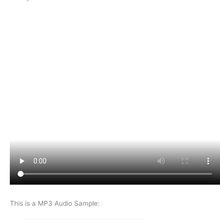
This is a MP3 Audio Sample: