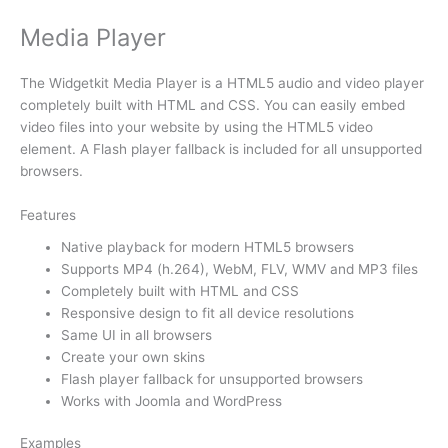
Media Player
The Widgetkit Media Player is a HTML5 audio and video player
completely built with HTML and CSS. You can easily embed
video files into your website by using the HTML5 video
element. A Flash player fallback is included for all unsupported
browsers.
Features
Native playback for modern HTML5 browsers
Supports MP4 (h.264), WebM, FLV, WMV and MP3 files
Completely built with HTML and CSS
Responsive design to fit all device resolutions
Same UI in all browsers
Create your own skins
Flash player fallback for unsupported browsers
Works with Joomla and WordPress
Examples