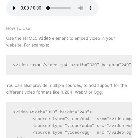
How To Use
Use the HTML5
video
element to embed video in your
website. For example:
<video src="/video.mp4" width="320" height="240"><
You can also provide multiple sources, to add support for the
different video formats like h.264, WebM or Ogg:
<video width="320" height="240">

	<source type="video/mp4"  src="/video.mp4" />

	<source type="video/webm" src="/video.webm" />

	<source type="video/ogg"  src="/video.ogv" />
