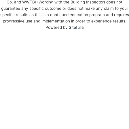
Co. and WWTBI (Working with the Building Inspector) does not
guarantee any specific outcome or does not make any claim to your
specific results as this is a continued education program and requires
progressive use and implementation in order to experience results.
Powered by
Sitefulia