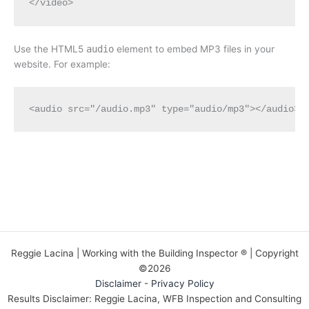
Use the HTML5
audio
element to embed MP3 files in your
website. For example:
<audio src="/audio.mp3" type="audio/mp3"></audio>
Reggie Lacina | Working with the Building Inspector ® | Copyright
©2026
Disclaimer
-
Privacy Policy
Results Disclaimer: Reggie Lacina, WFB Inspection and Consulting