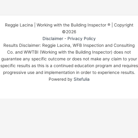
Reggie Lacina | Working with the Building Inspector ® | Copyright
©2026
Disclaimer
-
Privacy Policy
Results Disclaimer: Reggie Lacina, WFB Inspection and Consulting
Co. and WWTBI (Working with the Building Inspector) does not
guarantee any specific outcome or does not make any claim to your
specific results as this is a continued education program and requires
progressive use and implementation in order to experience results.
Powered by
Sitefulia