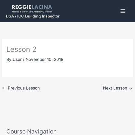
Skip
to
content
Lesson 2
By
User
/
November 10, 2018
←
Previous Lesson
Next Lesson
→
Course Navigation