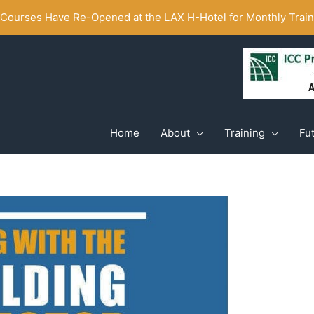
ourses Have Re-Opened at the LAX H-Hotel for Monthly Traini
Home
About
Training
Fu