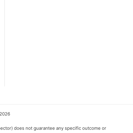
©2026
ector) does not guarantee any specific outcome or