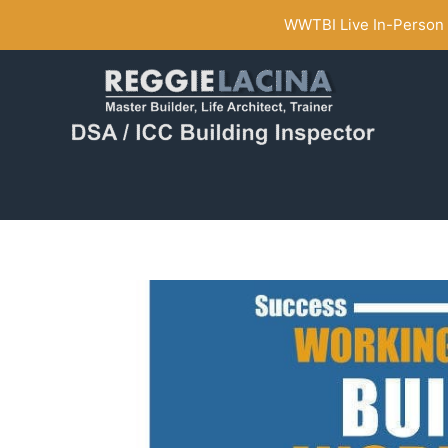
Skip
WWTBI Live In-Person C
to
content