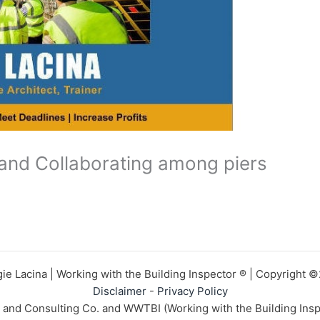
and Collaborating among piers
ie Lacina | Working with the Building Inspector ® | Copyright 
Disclaimer
-
Privacy Policy
n and Consulting Co. and WWTBI (Working with the Building Insp