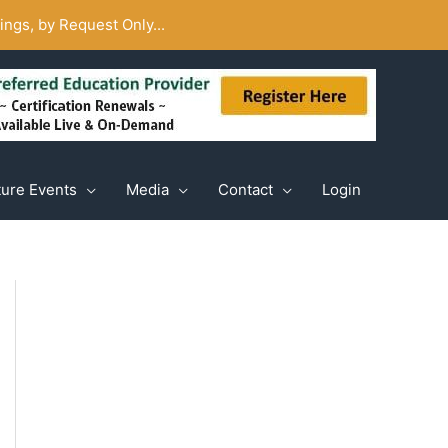
ngs, by Request Only...
ture Events
Media
Contact
Login