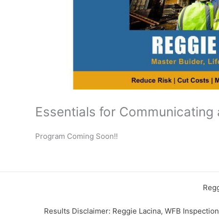
Essentials for Communicating 
Program Coming Soon!!
Regg
Results Disclaimer: Reggie Lacina, WFB Inspectio