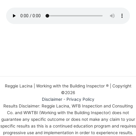
Reggie Lacina | Working with the Building Inspector ® | Copyright
©2026
Disclaimer
-
Privacy Policy
Results Disclaimer: Reggie Lacina, WFB Inspection and Consulting
Co. and WWTBI (Working with the Building Inspector) does not
guarantee any specific outcome or does not make any claim to your
specific results as this is a continued education program and requires
progressive use and implementation in order to experience results.