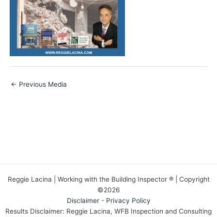
←
Previous Media
Reggie Lacina | Working with the Building Inspector ® | Copyright
©2026
Disclaimer
-
Privacy Policy
Results Disclaimer: Reggie Lacina, WFB Inspection and Consulting