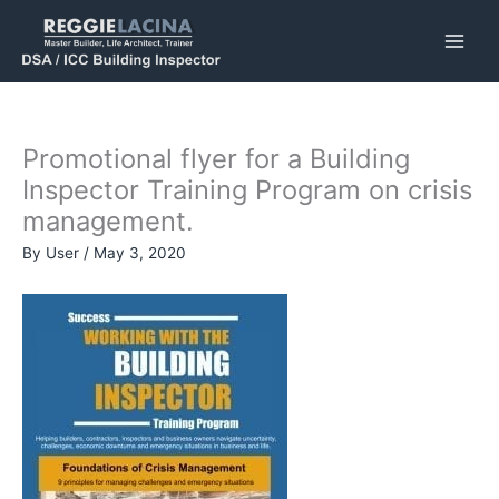
Skip
to
content
Promotional flyer for a Building
Inspector Training Program on crisis
management.
By
User
/
May 3, 2020