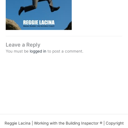
Leave a Reply
You must be
logged in
to post a comment.
Reggie Lacina | Working with the Building Inspector ® | Copyright