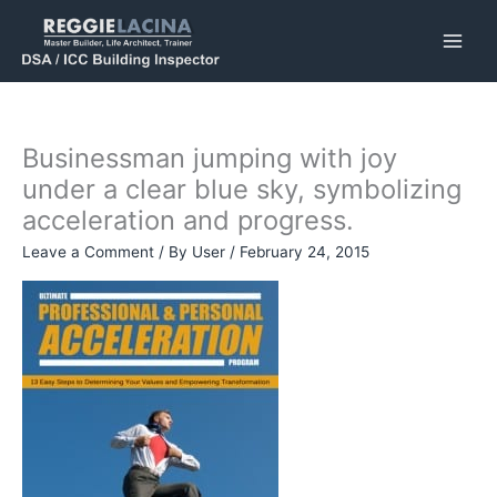
Skip
to
content
Businessman jumping with joy
under a clear blue sky, symbolizing
acceleration and progress.
Leave a Comment
/ By
User
/
February 24, 2015