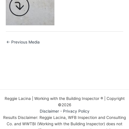
←
Previous Media
Reggie Lacina | Working with the Building Inspector ® | Copyright
©2026
Disclaimer
-
Privacy Policy
Results Disclaimer: Reggie Lacina, WFB Inspection and Consulting
Co. and WWTBI (Working with the Building Inspector) does not