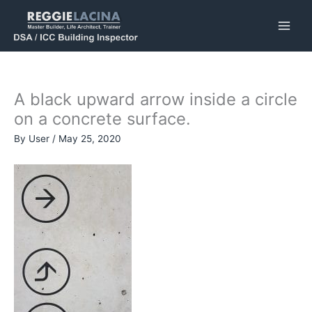
Skip
to
content
A black upward arrow inside a circle
on a concrete surface.
By
User
/
May 25, 2020