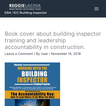
Skip
to
content
Book cover about building inspector
training and leadership
accountability in construction.
Leave a Comment
/ By
User
/
November 14, 2018