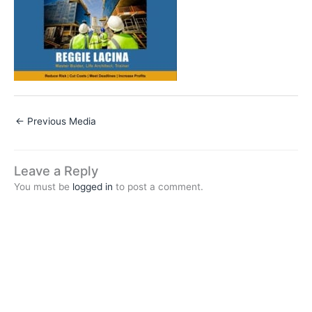
←
Previous Media
Leave a Reply
You must be
logged in
to post a comment.